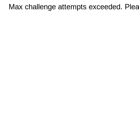
Max challenge attempts exceeded. Pleas