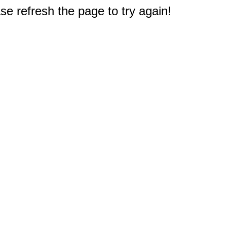
e refresh the page to try again!