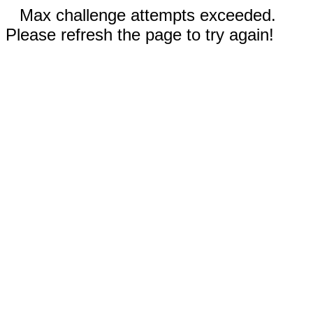
Max challenge attempts exceeded.
Please refresh the page to try again!