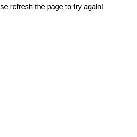
e refresh the page to try again!