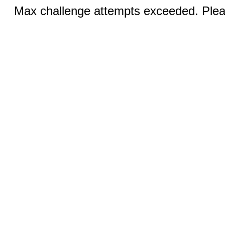
Max challenge attempts exceeded. Pleas