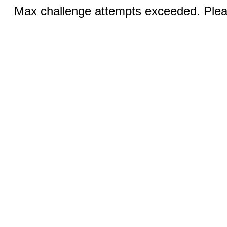
Max challenge attempts exceeded. Pleas