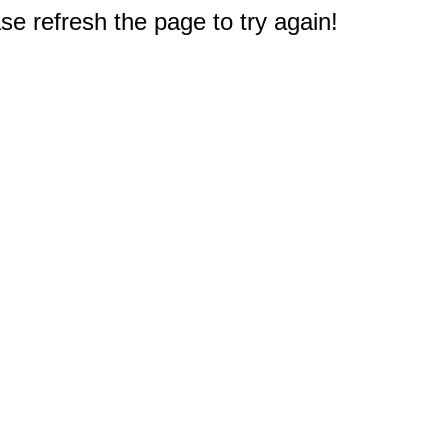
e refresh the page to try again!