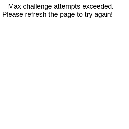
Max challenge attempts exceeded.
Please refresh the page to try again!