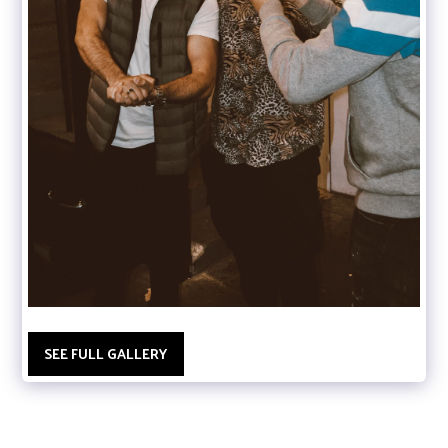
SEE FULL GALLERY