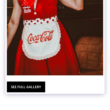
SEE FULL GALLERY